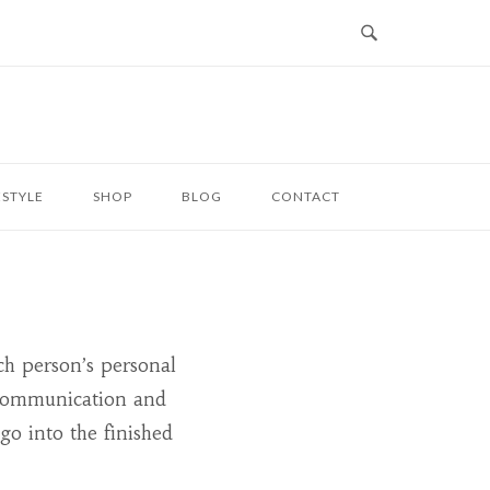
ESTYLE
SHOP
BLOG
CONTACT
ch person’s personal
t communication and
 go into the finished