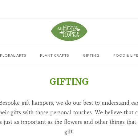
 FLORAL ARTS
PLANT CRAFTS
GIFTING
FOOD & LIF
GIFTING
Bespoke gift hampers, we do our best to understand ea
 their gifts with those personal touches. We believe tha
is just as important as the flowers and other things that
gift.