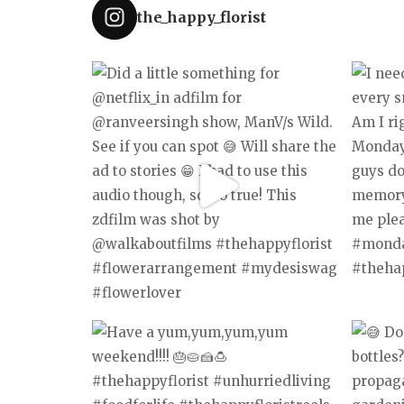
the_happy_florist