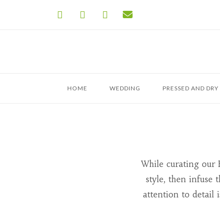
Skip
to
content
HOME
WEDDING
PRESSED AND DRY
While curating our 
style, then infuse
attention to detail 