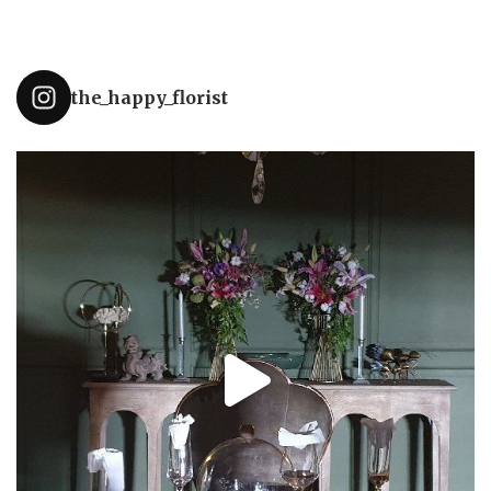
the_happy_florist