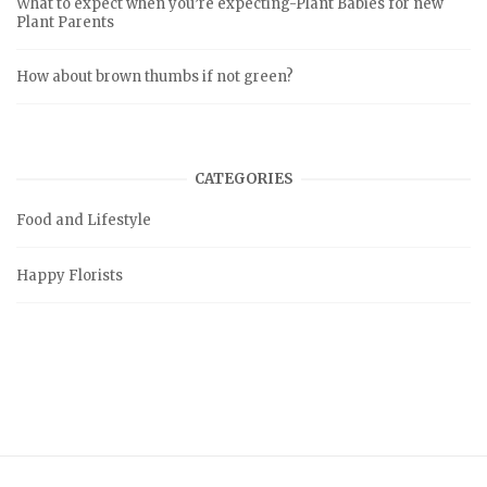
What to expect when you’re expecting-Plant Babies for new
Plant Parents
How about brown thumbs if not green?
CATEGORIES
Food and Lifestyle
Happy Florists