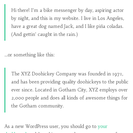
Hi there! I’m a bike messenger by day, aspiring actor
by night, and this is my website. I live in Los Angeles,
have a great dog named Jack, and I like piña coladas.
(And gettin’ caught in the rain.)
…or something like this:
The XYZ Doohickey Company was founded in 1971,
and has been providing quality doohickeys to the public
ever since. Located in Gotham City, XYZ employs over
2,000 people and does all kinds of awesome things for
the Gotham community.
As a new WordPress user, you should go to
your