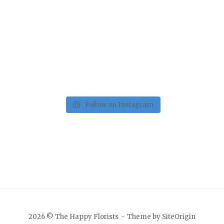
Follow on Instagram
2026 © The Happy Florists
Theme by
SiteOrigin