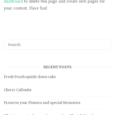
dashboard
to delete this page and create new pages for
your content. Have fun!
RECENT POSTS
Fresh Peach upside down cake
Cherry Calfoutis
Preserve your Flowers and special Memories