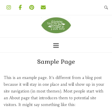
Skip
to
content
Sample Page
This is an example page. It’s different from a blog post
because it will stay in one place and will show up in your
site navigation (in most themes). Most people start with
an About page that introduces them to potential site
visitors. It might say something like this: